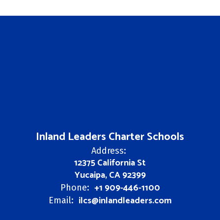
Inland Leaders Charter Schools
Address:
12375 California St
Yucaipa, CA 92399
+1 909-446-1100
Phone:
ilcs@inlandleaders.com
Email: