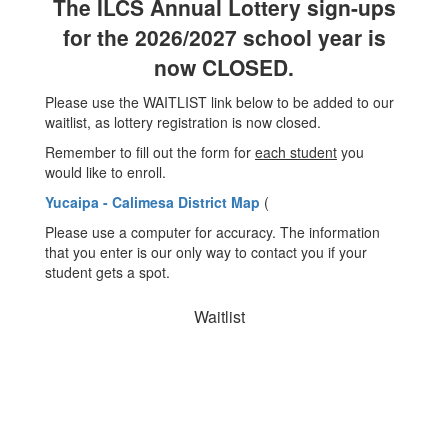
The ILCS Annual Lottery sign-ups
for the 2026/2027 school year is
now CLOSED.
Please use the WAITLIST link below to be added to our
waitlist, as lottery registration is now closed.
Remember to fill out the form for
each student
you
would like to enroll.
Yucaipa - Calimesa District Map
(
Please use a computer for accuracy. The information
that you enter is our only way to contact you if your
student gets a spot.
Waitlist