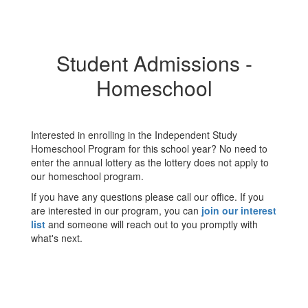
Student Admissions -
Homeschool
Interested in enrolling in the Independent Study
Homeschool Program for this school year? No need to
enter the annual lottery as the lottery does not apply to
our homeschool program.
If you have any questions please call our office. If you
are interested in our program, you can
join our interest
list
and someone will reach out to you promptly with
what's next.