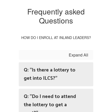
Frequently asked
Questions
HOW DO I ENROLL AT INLAND LEADERS?
Expand All
Q: "Is there a lottery to
get into ILCS?"
Q: "Do I need to attend
the lottery to get a