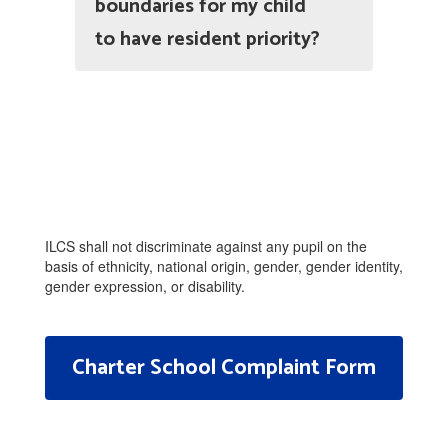
boundaries for my child
to have resident priority?
ILCS shall not discriminate against any pupil on the
basis of ethnicity, national origin, gender, gender identity,
gender expression, or disability.
Charter School Complaint Form