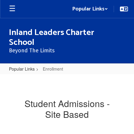
Skip
Popular Links
to
main
content
Inland Leaders Charter
School
Beyond The Limits
Popular Links
Enrollment
Enrollment
Student Admissions -
Site Based