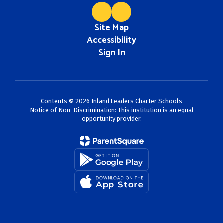
Site Map
Accessibility
Sign In
Contents © 2026 Inland Leaders Charter Schools
Notice of Non-Discrimination: This institution is an equal
opportunity provider.