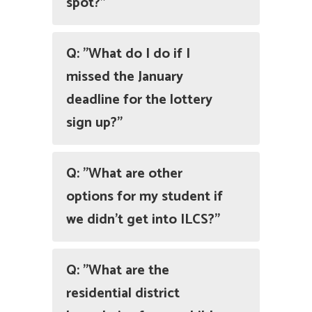
spot?"
Q: "What do I do if I
missed the January
deadline for the lottery
sign up?"
Q: "What are other
options for my student if
we didn't get into ILCS?"
Q: "What are the
residential district