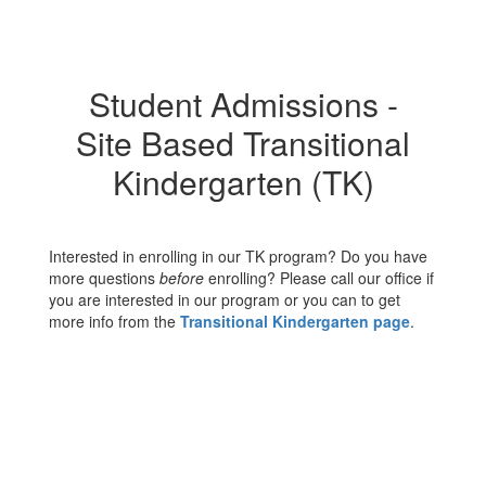
Student Admissions -
Site Based Transitional
Kindergarten (TK)
Interested in enrolling in our TK program? Do you have
more questions
before
enrolling? Please call our office if
you are interested in our program or you can to get
more info from the
Transitional Kindergarten page
.